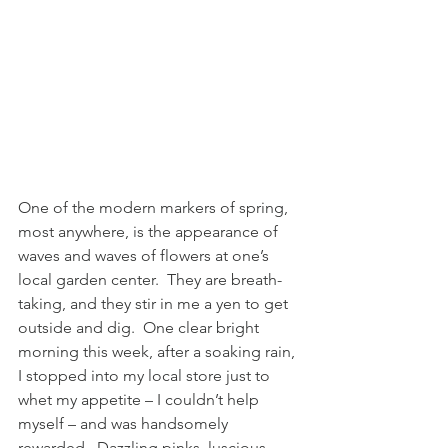
One of the modern markers of spring, 
most anywhere, is the appearance of 
waves and waves of flowers at one’s 
local garden center.  They are breath-
taking, and they stir in me a yen to get 
outside and dig.  One clear bright 
morning this week, after a soaking rain, 
I stopped into my local store just to 
whet my appetite – I couldn’t help 
myself – and was handsomely 
rewarded.  Dazzling pinks, luscious 