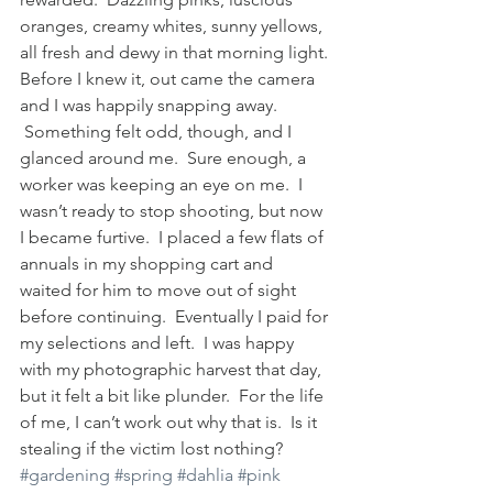
oranges, creamy whites, sunny yellows, 
all fresh and dewy in that morning light.
Before I knew it, out came the camera 
and I was happily snapping away. 
 Something felt odd, though, and I 
glanced around me.  Sure enough, a 
worker was keeping an eye on me.  I 
wasn’t ready to stop shooting, but now 
I became furtive.  I placed a few flats of 
annuals in my shopping cart and 
waited for him to move out of sight 
before continuing.  Eventually I paid for 
my selections and left.  I was happy 
with my photographic harvest that day, 
but it felt a bit like plunder.  For the life 
of me, I can’t work out why that is.  Is it 
stealing if the victim lost nothing?
#gardening
#spring
#dahlia
#pink