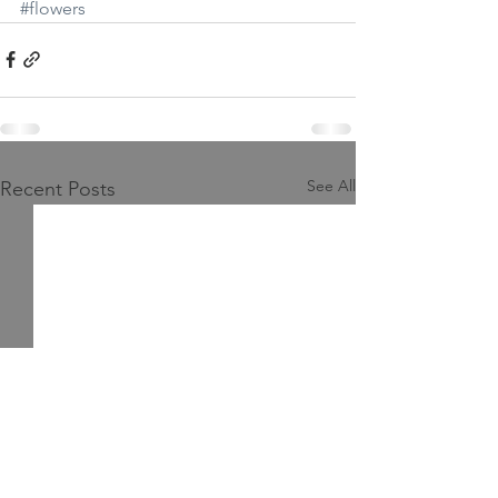
#flowers
See All
Recent Posts