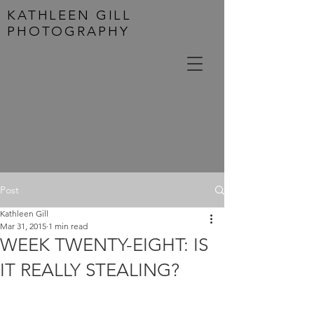
KATHLEEN GILL
PHOTOGRAPHY
Post
Kathleen Gill
Mar 31, 2015
1 min read
WEEK TWENTY-EIGHT: IS
IT REALLY STEALING?