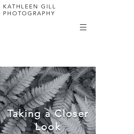
KATHLEEN GILL
PHOTOGRAPHY
Taking a Closer
Look