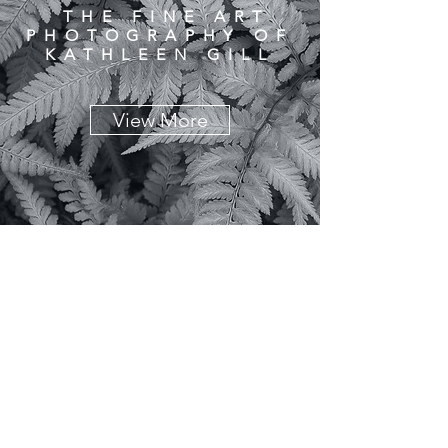
THE FINE ART
PHOTOGRAPHY OF
KATHLEEN GILL
View More
© Copyright 2020 Kathleen Gill