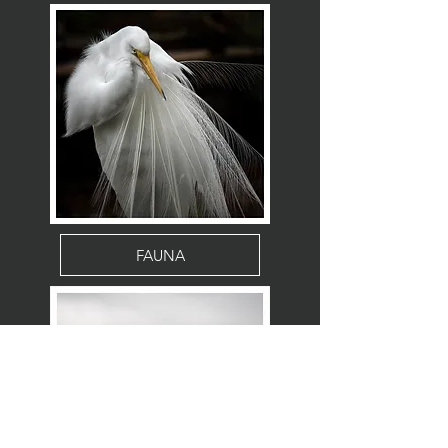
FAUNA