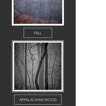
FALL
APPALACHIAN WOOD