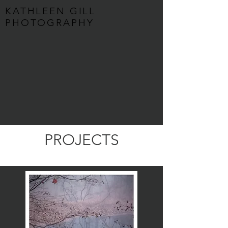
KATHLEEN GILL
PHOTOGRAPHY
PROJECTS