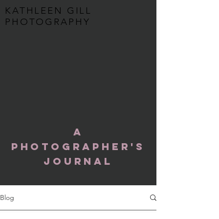
KATHLEEN GILL
PHOTOGRAPHY
A
Photographer's
Journal
Blog