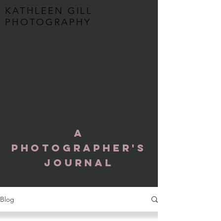
KATHLEEN GILL
PHOTOGRAPHY
A
Photographer's
Journal
Blog