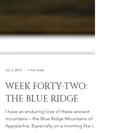
Jul 3, 2015
1 min read
WEEK FORTY-TWO:
THE BLUE RIDGE
I have an enduring love of these ancient
mountains – the Blue Ridge Mountains of