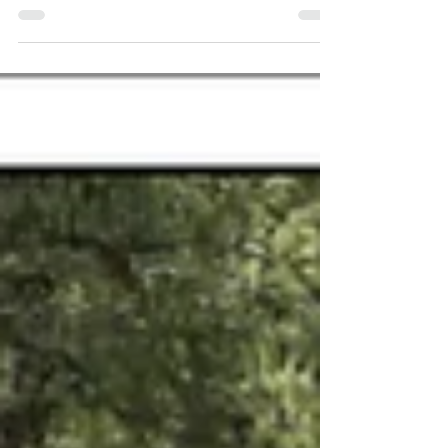
Appalachia. Especially on a morning like this.
I sit...