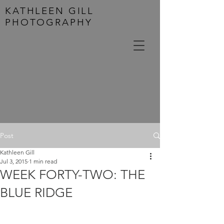
KATHLEEN GILL
PHOTOGRAPHY
Post
Kathleen Gill
Jul 3, 2015
1 min read
WEEK FORTY-TWO: THE
BLUE RIDGE