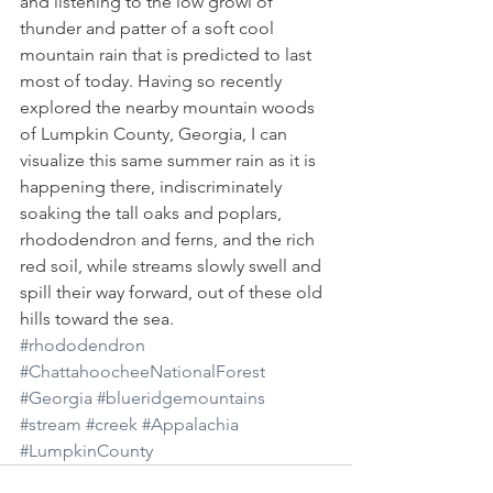
and listening to the low growl of 
thunder and patter of a soft cool 
mountain rain that is predicted to last 
most of today. Having so recently 
explored the nearby mountain woods 
of Lumpkin County, Georgia, I can 
visualize this same summer rain as it is 
happening there, indiscriminately 
soaking the tall oaks and poplars, 
rhododendron and ferns, and the rich 
red soil, while streams slowly swell and 
spill their way forward, out of these old 
hills toward the sea.
#rhododendron
#ChattahoocheeNationalForest
#Georgia
#blueridgemountains
#stream
#creek
#Appalachia
#LumpkinCounty