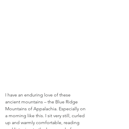
I have an enduring love of these 
ancient mountains – the Blue Ridge 
Mountains of Appalachia. Especially on 
a morning like this. I sit very still, curled 
up and warmly comfortable, reading 