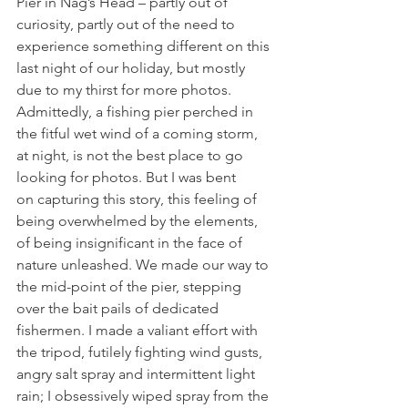
Pier in Nag’s Head – partly out of 
curiosity, partly out of the need to 
experience something different on this 
last night of our holiday, but mostly 
due to my thirst for more photos. 
Admittedly, a fishing pier perched in 
the fitful wet wind of a coming storm, 
at night, is not the best place to go 
looking for photos. But I was bent 
on capturing this story, this feeling of 
being overwhelmed by the elements, 
of being insignificant in the face of 
nature unleashed. We made our way to 
the mid-point of the pier, stepping 
over the bait pails of dedicated 
fishermen. I made a valiant effort with 
the tripod, futilely fighting wind gusts, 
angry salt spray and intermittent light 
rain; I obsessively wiped spray from the 