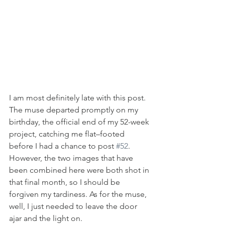
I am most definitely late with this post. 
The muse departed promptly on my 
birthday, the official end of my 52-week 
project, catching me flat–footed 
before I had a chance to post 
#52
. 
However, the two images that have 
been combined here were both shot in 
that final month, so I should be 
forgiven my tardiness. As for the muse, 
well, I just needed to leave the door 
ajar and the light on.