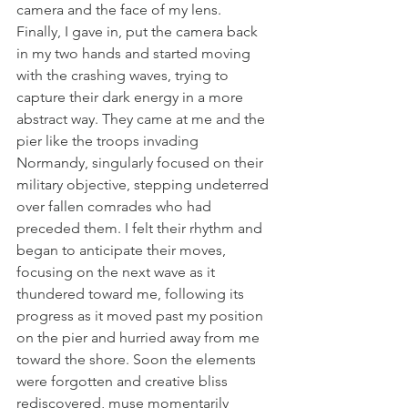
camera and the face of my lens.
Finally, I gave in, put the camera back 
in my two hands and started moving 
with the crashing waves, trying to 
capture their dark energy in a more 
abstract way. They came at me and the 
pier like the troops invading 
Normandy, singularly focused on their 
military objective, stepping undeterred 
over fallen comrades who had 
preceded them. I felt their rhythm and 
began to anticipate their moves, 
focusing on the next wave as it 
thundered toward me, following its 
progress as it moved past my position 
on the pier and hurried away from me 
toward the shore. Soon the elements 
were forgotten and creative bliss 
rediscovered, muse momentarily 