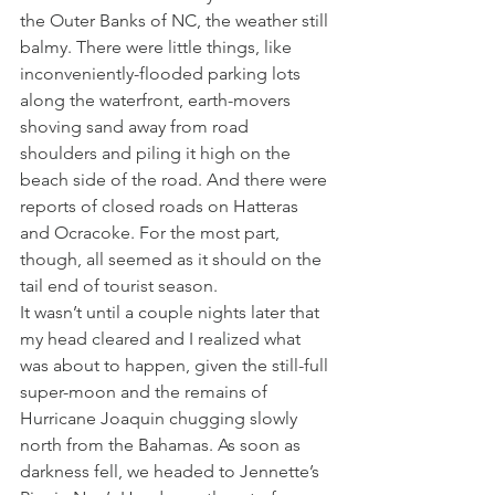
the Outer Banks of NC, the weather still 
balmy. There were little things, like 
inconveniently-flooded parking lots 
along the waterfront, earth-movers 
shoving sand away from road 
shoulders and piling it high on the 
beach side of the road. And there were 
reports of closed roads on Hatteras 
and Ocracoke. For the most part, 
though, all seemed as it should on the 
tail end of tourist season.
It wasn’t until a couple nights later that 
my head cleared and I realized what 
was about to happen, given the still-full 
super-moon and the remains of 
Hurricane Joaquin chugging slowly 
north from the Bahamas. As soon as 
darkness fell, we headed to Jennette’s 