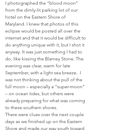
I photographed the “blood moon” 
from the dimly-lit parking lot of our 
hotel on the Eastern Shore of 
Maryland. I knew that photos of this 
eclipse would be posted all over the 
internet and that it would be difficult to 
do anything unique with it, but I shot it 
anyway. It was just something I had to 
do, like kissing the Blarney Stone. The 
evening was clear, warm for late 
September, with a light sea breeze.  I 
was not thinking about the pull of the 
full moon – especially a “super-moon” 
– on ocean tides, but others were 
already preparing for what was coming 
to these southern shores.
There were clues over the next couple 
days as we finished up on the Eastern 
Shore and made our way south toward 