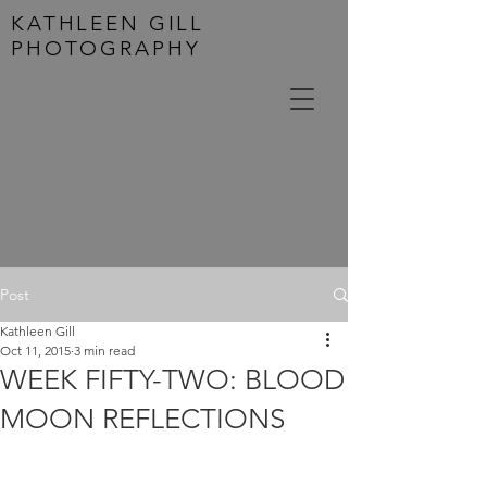
KATHLEEN GILL
PHOTOGRAPHY
Post
Kathleen Gill
Oct 11, 2015
3 min read
WEEK FIFTY-TWO: BLOOD
MOON REFLECTIONS