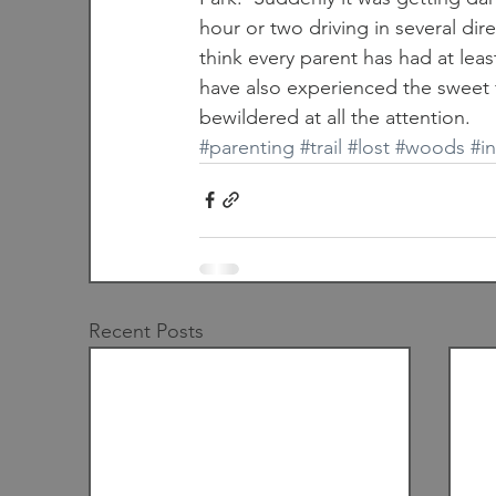
hour or two driving in several dir
think every parent has had at lea
have also experienced the sweet fl
bewildered at all the attention.
#parenting
#trail
#lost
#woods
#i
Recent Posts