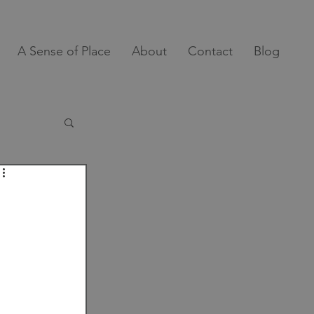
A Sense of Place
About
Contact
Blog