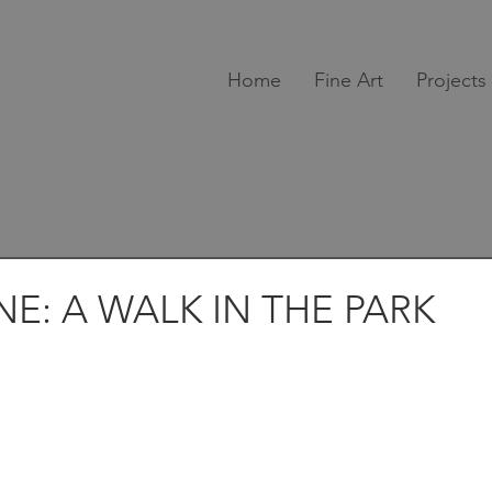
Home
Fine Art
Projects
E: A WALK IN THE PARK