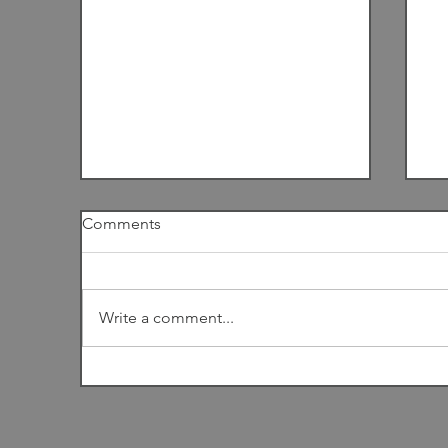
Comments
I
Write a comment...
Among the Dunes