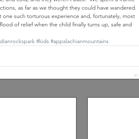
ections, as far as we thought they could have wandered.  
st one such torturous experience and, fortunately, most 
ood of relief when the child finally turns up, safe and 
ndianrockspark
#kids
#appalachianmountains