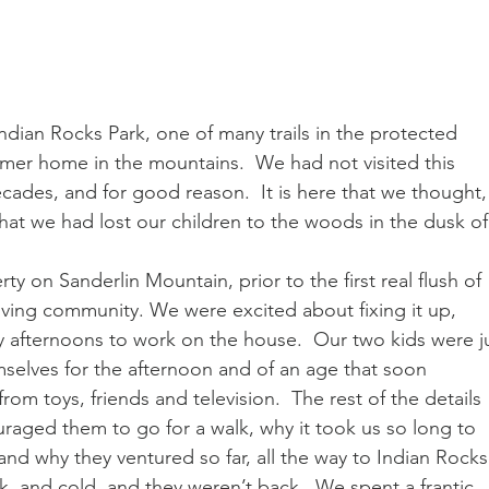
 Indian Rocks Park, one of many trails in the protected 
er home in the mountains.  We had not visited this 
ecades, and for good reason.  It is here that we thought,
that we had lost our children to the woods in the dusk of
y on Sanderlin Mountain, prior to the first real flush of 
iving community. We were excited about fixing it up, 
y afternoons to work on the house.  Our two kids were ju
emselves for the afternoon and of an age that soon 
 toys, friends and television.  The rest of the details 
raged them to go for a walk, why it took us so long to 
 and why they ventured so far, all the way to Indian Rocks
k, and cold, and they weren’t back.  We spent a frantic 