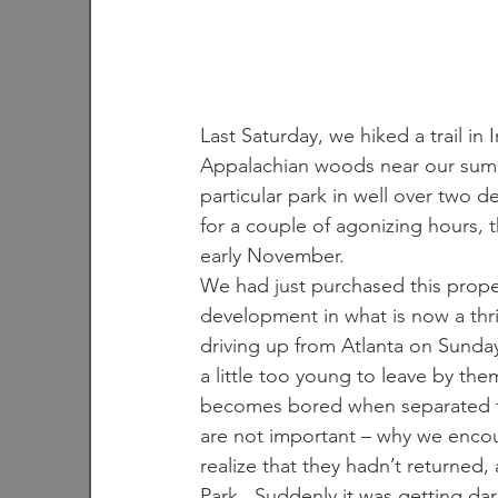
Last Saturday, we hiked a trail in
Appalachian woods near our summ
particular park in well over two d
for a couple of agonizing hours, 
early November.
We had just purchased this propert
development in what is now a thr
driving up from Atlanta on Sunda
a little too young to leave by th
becomes bored when separated from
are not important – why we encou
realize that they hadn’t returned,
Park.  Suddenly it was getting dar