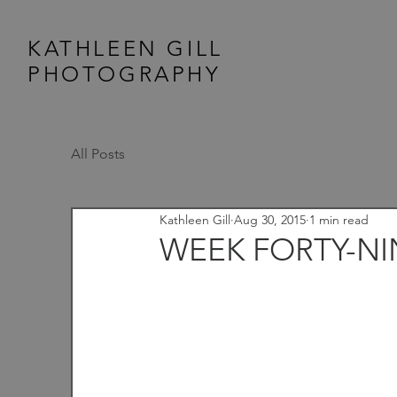
KATHLEEN GILL
PHOTOGRAPHY
All Posts
Kathleen Gill
Aug 30, 2015
1 min read
WEEK FORTY-NIN