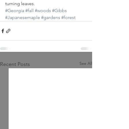
turning leaves.
#Georgia
#fall
#woods
#Gibbs
#Japanesemaple
#gardens
#forest
See All
Recent Posts