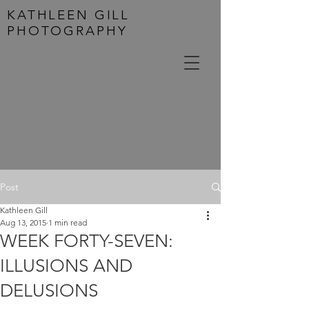
KATHLEEN GILL
PHOTOGRAPHY
Post
Kathleen Gill
Aug 13, 2015
1 min read
WEEK FORTY-SEVEN:
ILLUSIONS AND
DELUSIONS