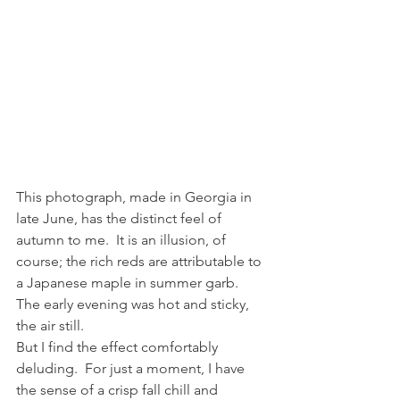
This photograph, made in Georgia in 
late June, has the distinct feel of 
autumn to me.  It is an illusion, of 
course; the rich reds are attributable to 
a Japanese maple in summer garb.  
The early evening was hot and sticky, 
the air still.
But I find the effect comfortably 
deluding.  For just a moment, I have 
the sense of a crisp fall chill and 