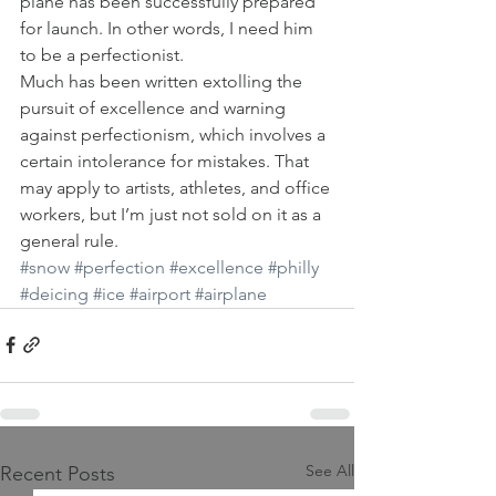
plane has been successfully prepared 
for launch. In other words, I need him 
to be a perfectionist.
Much has been written extolling the 
pursuit of excellence and warning 
against perfectionism, which involves a 
certain intolerance for mistakes. That 
may apply to artists, athletes, and office 
workers, but I’m just not sold on it as a 
general rule.
#snow
#perfection
#excellence
#philly
#deicing
#ice
#airport
#airplane
See All
Recent Posts