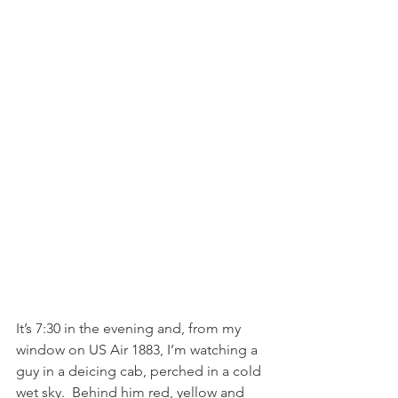
It’s 7:30 in the evening and, from my 
window on US Air 1883, I’m watching a 
guy in a deicing cab, perched in a cold 
wet sky.  Behind him red, yellow and 