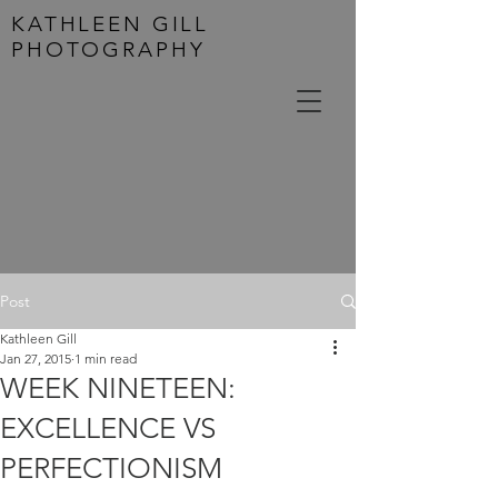
KATHLEEN GILL
PHOTOGRAPHY
Post
Kathleen Gill
Jan 27, 2015
1 min read
WEEK NINETEEN:
EXCELLENCE VS
PERFECTIONISM