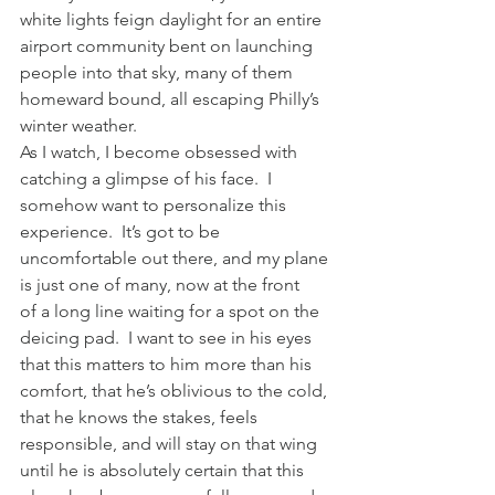
white lights feign daylight for an entire 
airport community bent on launching 
people into that sky, many of them 
homeward bound, all escaping Philly’s 
winter weather.
As I watch, I become obsessed with 
catching a glimpse of his face.  I 
somehow want to personalize this 
experience.  It’s got to be 
uncomfortable out there, and my plane 
is just one of many, now at the front 
of a long line waiting for a spot on the 
deicing pad.  I want to see in his eyes 
that this matters to him more than his 
comfort, that he’s oblivious to the cold, 
that he knows the stakes, feels 
responsible, and will stay on that wing 
until he is absolutely certain that this 