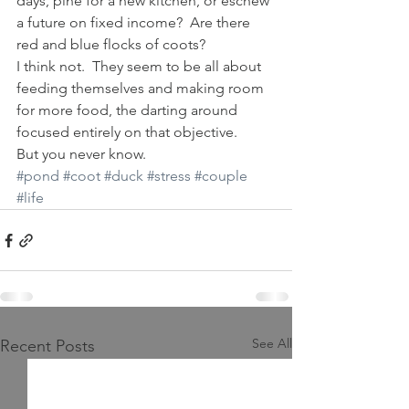
days, pine for a new kitchen, or eschew 
a future on fixed income?  Are there 
red and blue flocks of coots?
I think not.  They seem to be all about 
feeding themselves and making room 
for more food, the darting around 
focused entirely on that objective.
But you never know.
#pond
#coot
#duck
#stress
#couple
#life
See All
Recent Posts