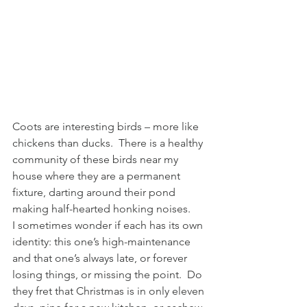
Coots are interesting birds – more like 
chickens than ducks.  There is a healthy 
community of these birds near my 
house where they are a permanent 
fixture, darting around their pond 
making half-hearted honking noises.
I sometimes wonder if each has its own 
identity: this one’s high-maintenance 
and that one’s always late, or forever 
losing things, or missing the point.  Do 
they fret that Christmas is in only eleven 