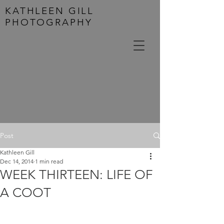
KATHLEEN GILL
PHOTOGRAPHY
Post
Kathleen Gill
Dec 14, 2014
1 min read
WEEK THIRTEEN: LIFE OF
A COOT