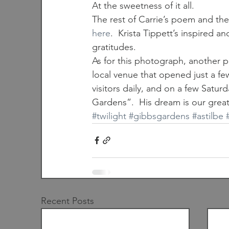
At the sweetness of it all.
The rest of Carrie’s poem and the
here
.  Krista Tippett’s inspired a
gratitudes.
As for this photograph, another p
local venue that opened just a f
visitors daily, and on a few Satur
Gardens”.  His dream is our great
#twilight
#gibbsgardens
#astilbe
Recent Posts