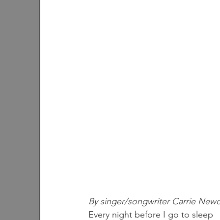
By singer/songwriter Carrie New
Every night before I go to sleep