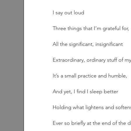
I say out loud
Three things that I’m grateful for,
All the significant, insignificant
Extraordinary, ordinary stuff of my 
It’s a small practice and humble,
And yet, I find I sleep better
Holding what lightens and softens
Ever so briefly at the end of the d