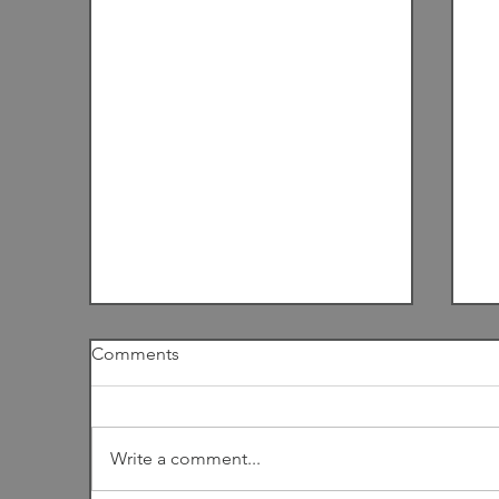
Comments
I
Write a comment...
Among the Dunes