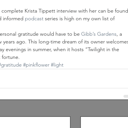
 complete Krista Tippett interview with her can be found
nd informed 
podcast
 series is high on my own list of 
ersonal gratitude would have to be 
Gibb’s Gardens
, a 
ew years ago. This long-time dream of its owner welcome
day evenings in summer, when it hosts “Twilight in the 
 fortune.
#gratitude
#pinkflower
#light