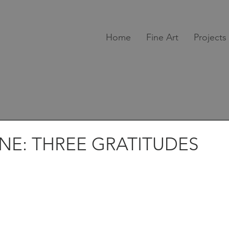
Home
Fine Art
Projects
INE: THREE GRATITUDES