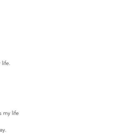
life.
 my life
ay.