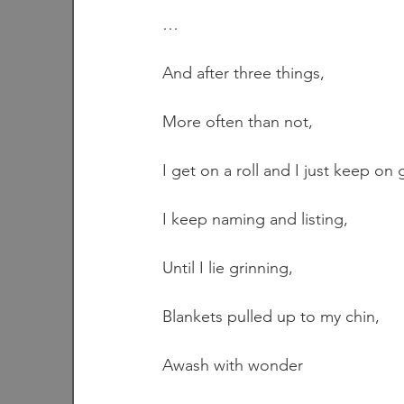
…
And after three things,
More often than not,
I get on a roll and I just keep on 
I keep naming and listing,
Until I lie grinning,
Blankets pulled up to my chin,
Awash with wonder