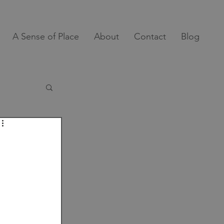
A Sense of Place
About
Contact
Blog