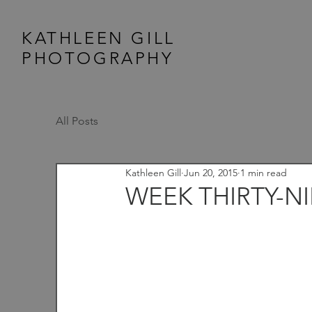
KATHLEEN GILL
PHOTOGRAPHY
All Posts
Kathleen Gill
Jun 20, 2015
1 min read
WEEK THIRTY-N