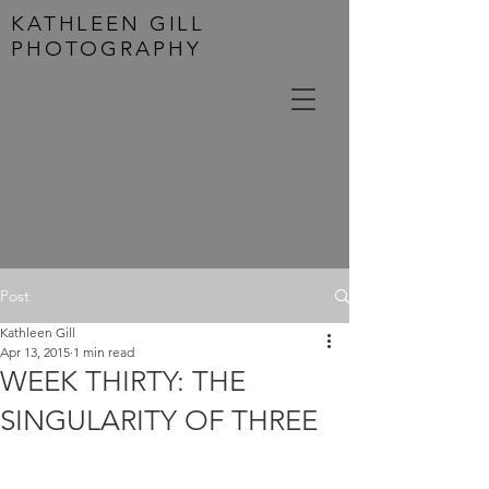
KATHLEEN GILL
PHOTOGRAPHY
Post
Kathleen Gill
Apr 13, 2015
1 min read
WEEK THIRTY: THE
SINGULARITY OF THREE