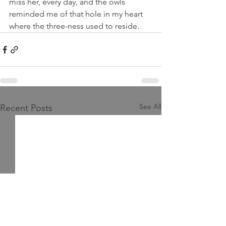
miss her, every day, and the owls 
reminded me of that hole in my heart 
where the three-ness used to reside.
See All
Recent Posts