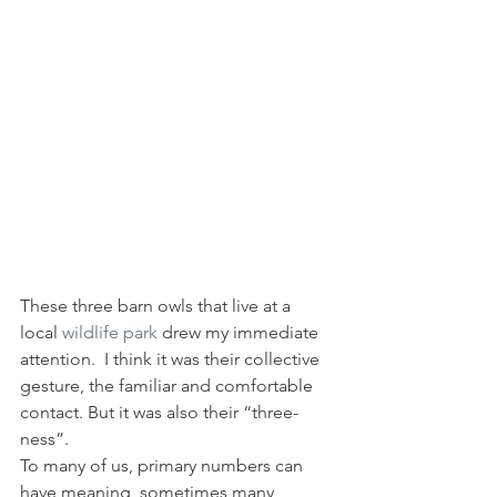
These three barn owls that live at a 
local 
wildlife park
 drew my immediate 
attention.  I think it was their collective 
gesture, the familiar and comfortable 
contact. But it was also their “three-
ness”.
To many of us, primary numbers can 
have meaning, sometimes many 