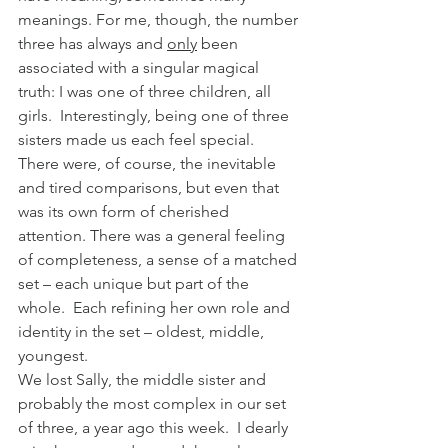
meanings. For me, though, the number 
three has always and 
only
 been 
associated with a singular magical 
truth: I was one of three children, all 
girls.  Interestingly, being one of three 
sisters made us each feel special.  
There were, of course, the inevitable 
and tired comparisons, but even that 
was its own form of cherished 
attention. There was a general feeling 
of completeness, a sense of a matched 
set – each unique but part of the 
whole.  Each refining her own role and 
identity in the set – oldest, middle, 
youngest.
We lost Sally, the middle sister and 
probably the most complex in our set 
of three, a year ago this week.  I dearly 