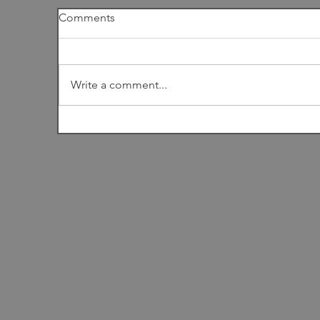
Comments
I
Write a comment...
Among the Dunes