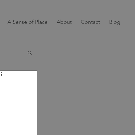
A Sense of Place
About
Contact
Blog