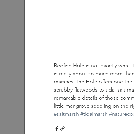
Redfish Hole is not exactly what it 
is really about so much more than 
marshes, the Hole offers one the
scrubby flatwoods to tidal salt m
remarkable details of those commun
little mangrove seedling on the rig
#saltmarsh
#tidalmarsh
#natureco