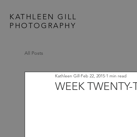
KATHLEEN GILL
PHOTOGRAPHY
All Posts
Kathleen Gill
Feb 22, 2015
1 min read
WEEK TWENTY-T