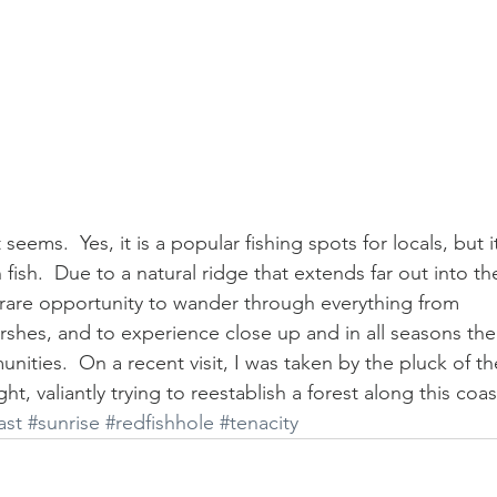
seems.  Yes, it is a popular fishing spots for locals, but i
fish.  Due to a natural ridge that extends far out into th
 rare opportunity to wander through everything from 
arshes, and to experience close up and in all seasons the
ities.  On a recent visit, I was taken by the pluck of th
ht, valiantly trying to reestablish a forest along this coas
ast
#sunrise
#redfishhole
#tenacity