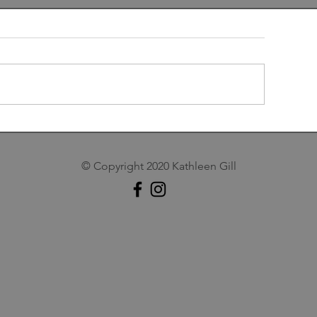
t Snowed
A Personal Take o
Apple
© Copyright 2020 Kathleen Gill