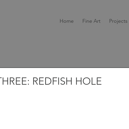
Home
Fine Art
Projects
HREE: REDFISH HOLE